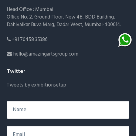
Head Office : Mumbai
Office No. 2, Ground Floor, New 4B, BDD Building,
Dahivalkar Buva Marg, Dadar West, Mumbai-400014.
+91 70458 35386
hello@amazingartsgroup.com
Twitter
Tweets by exhibitionsetup