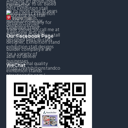
More Pins
Our Facebook Page
WeChat