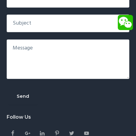
Follow Us