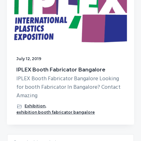
g
b
a
a
t
r
i
o
n
July 12, 2019
IPLEX Booth Fabricator Bangalore
IPLEX Booth Fabricator Bangalore Looking
for booth Fabricator In Bangalore? Contact
Amazing
Exhibition
,
exhibition booth fabricator bangalore
Search
Primary