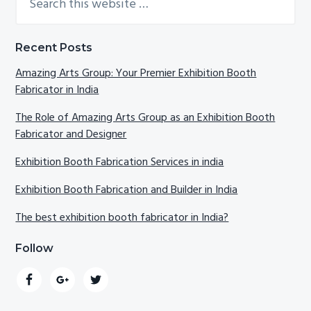
this
Sidebar
website
Recent Posts
Amazing Arts Group: Your Premier Exhibition Booth
Fabricator in India
The Role of Amazing Arts Group as an Exhibition Booth
Fabricator and Designer
Exhibition Booth Fabrication Services in india
Exhibition Booth Fabrication and Builder in India
The best exhibition booth fabricator in India?
Follow