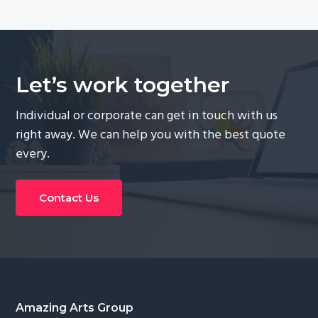
Let’s work together
Individual or corporate can get in touch with us
right away. We can help you with the best quote
every.
Contact Us
Footer
Amazing Arts Group