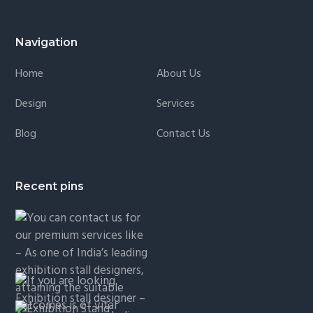
Navigation
Home
About Us
Design
Services
Blog
Contact Us
Recent pins