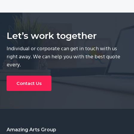
Let’s work together
Individual or corporate can get in touch with us
right away. We can help you with the best quote
every.
Contact Us
Footer
Amazing Arts Group