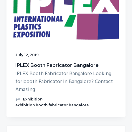
g
b
a
a
t
r
i
o
n
July 12, 2019
IPLEX Booth Fabricator Bangalore
IPLEX Booth Fabricator Bangalore Looking
for booth Fabricator In Bangalore? Contact
Amazing
Exhibition
,
exhibition booth fabricator bangalore
Search
Primary