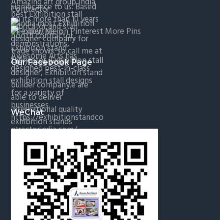
More Pins
Our Facebook Page
WeChat