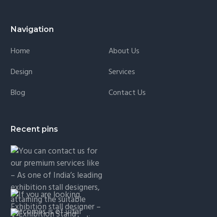
Navigation
Home
About Us
Design
Services
Blog
Contact Us
Recent pins