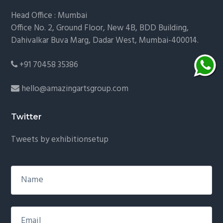
Head Office : Mumbai
Office No. 2, Ground Floor, New 4B, BDD Building,
Dahivalkar Buva Marg, Dadar West, Mumbai-400014.
+91 70458 35386
hello@amazingartsgroup.com
Twitter
Tweets by exhibitionsetup