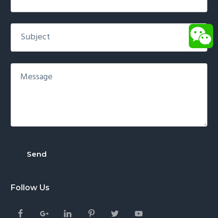
Follow Us