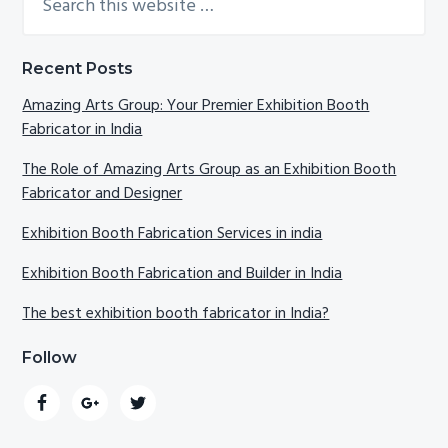
this
Sidebar
website
Recent Posts
Amazing Arts Group: Your Premier Exhibition Booth
Fabricator in India
The Role of Amazing Arts Group as an Exhibition Booth
Fabricator and Designer
Exhibition Booth Fabrication Services in india
Exhibition Booth Fabrication and Builder in India
The best exhibition booth fabricator in India?
Follow