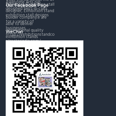
Our Facebook Page
WeChat