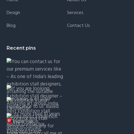
Design
Services
Blog
Contact Us
Recent pins
More Pins