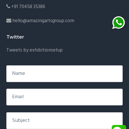
+91 70458 35386
hello@amazingartsgroup.com
Twitter
Tweets by exhibitionsetup