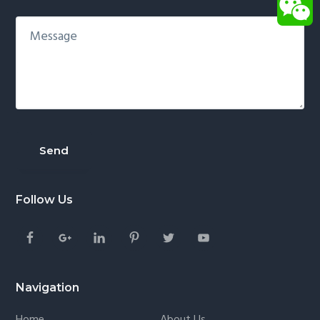
Follow Us
Navigation
Home
About Us