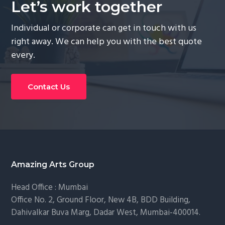
Let’s work together
Individual or corporate can get in touch with us
right away. We can help you with the best quote
every.
Contact Us
Footer
Amazing Arts Group
Head Office : Mumbai
Office No. 2, Ground Floor, New 4B, BDD Building,
Dahivalkar Buva Marg, Dadar West, Mumbai-400014.