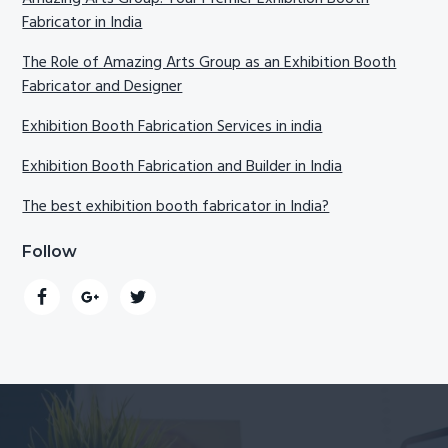
Fabricator in India
The Role of Amazing Arts Group as an Exhibition Booth
Fabricator and Designer
Exhibition Booth Fabrication Services in india
Exhibition Booth Fabrication and Builder in India
The best exhibition booth fabricator in India?
Follow