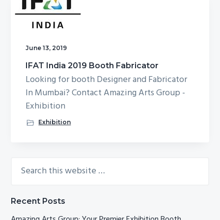
g
b
a
a
t
r
June 13, 2019
i
o
IFAT India 2019 Booth Fabricator
n
Looking for booth Designer and Fabricator
In Mumbai? Contact Amazing Arts Group -
Exhibition
Exhibition
Search
Primary
this
Sidebar
website
Recent Posts
Amazing Arts Group: Your Premier Exhibition Booth