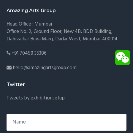
Footer
Amazing Arts Group
Head Office : Mumbai
Office No. 2, Ground Floor, New 4B, BDD Building,
Dahivalkar Buva Marg, Dadar West, Mumbai-400014.
+91 70458 35386
hello@amazingartsgroup.com
Twitter
Tweets by exhibitionsetup