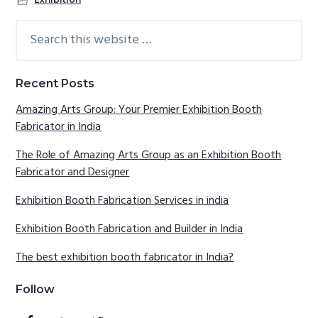
Search
Reader
Primary
this
Interactions
Sidebar
website
Recent Posts
Amazing Arts Group: Your Premier Exhibition Booth
Fabricator in India
The Role of Amazing Arts Group as an Exhibition Booth
Fabricator and Designer
Exhibition Booth Fabrication Services in india
Exhibition Booth Fabrication and Builder in India
The best exhibition booth fabricator in India?
Follow