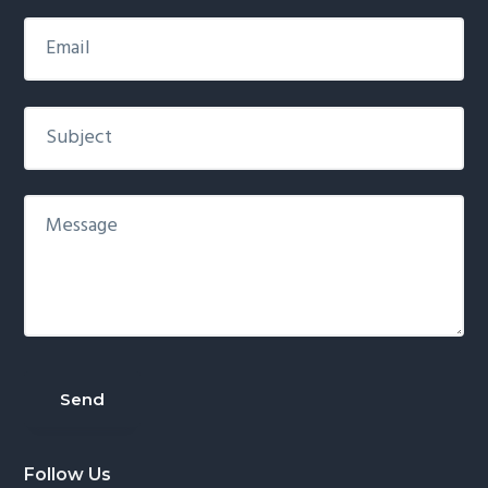
Follow Us