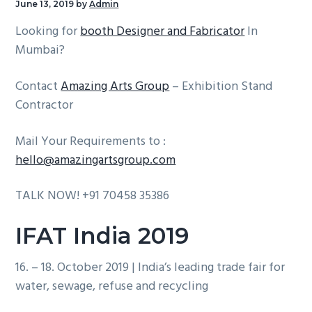
June 13, 2019
by
Admin
g
b
Looking for
booth Designer and Fabricator
In
a
a
Mumbai?
t
r
i
Contact
Amazing Arts Group
– Exhibition Stand
o
Contractor
n
Mail Your Requirements to :
hello@amazingartsgroup.com
TALK NOW! +91 70458 35386
IFAT India 2019
16. – 18. October 2019 | India’s leading trade fair for
water, sewage, refuse and recycling