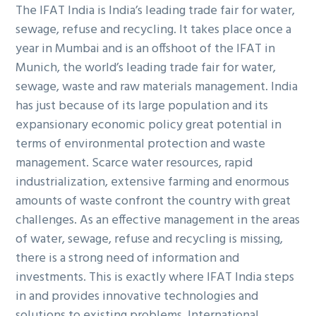
The IFAT India is India’s leading trade fair for water,
sewage, refuse and recycling. It takes place once a
year in Mumbai and is an offshoot of the IFAT in
Munich, the world’s leading trade fair for water,
sewage, waste and raw materials management. India
has just because of its large population and its
expansionary economic policy great potential in
terms of environmental protection and waste
management. Scarce water resources, rapid
industrialization, extensive farming and enormous
amounts of waste confront the country with great
challenges. As an effective management in the areas
of water, sewage, refuse and recycling is missing,
there is a strong need of information and
investments. This is exactly where IFAT India steps
in and provides innovative technologies and
solutions to existing problems. International