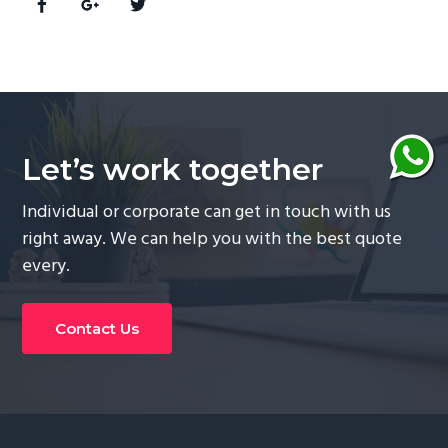
Let’s work together
Individual or corporate can get in touch with us
right away. We can help you with the best quote
every.
Contact Us