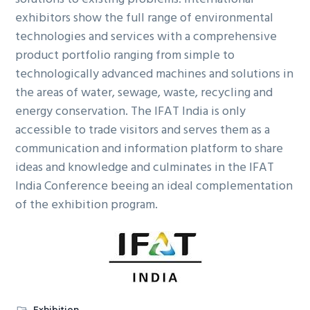
exhibitors show the full range of environmental
technologies and services with a comprehensive
product portfolio ranging from simple to
technologically advanced machines and solutions in
the areas of water, sewage, waste, recycling and
energy conservation. The IFAT India is only
accessible to trade visitors and serves them as a
communication and information platform to share
ideas and knowledge and culminates in the IFAT
India Conference beeing an ideal complementation
of the exhibition program.
Exhibition