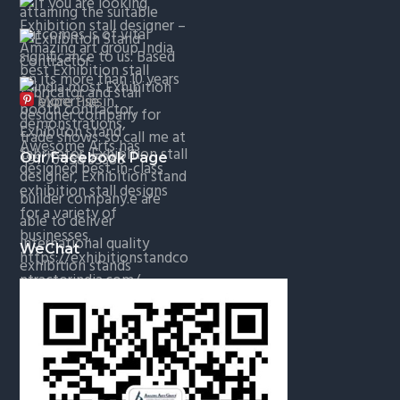
More Pins
Our Facebook Page
WeChat