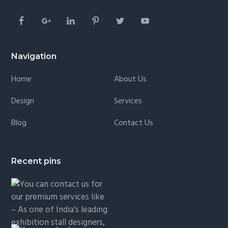
Navigation
Home
About Us
Design
Services
Blog
Contact Us
Recent pins