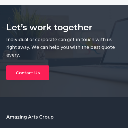
Let’s work together
Individual or corporate can get in touch with us
right away. We can help you with the best quote
every.
Contact Us
Footer
Amazing Arts Group