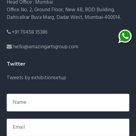
Head Office : Mumbai
Office No. 2, Ground Floor, New 4B, BDD Building,
Dahivalkar Buva Marg, Dadar West, Mumbai-400014.
+91 70458 35386
hello@amazingartsgroup.com
Twitter
Tweets by exhibitionsetup