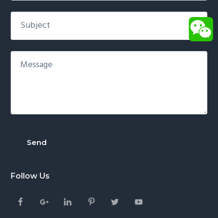
Follow Us