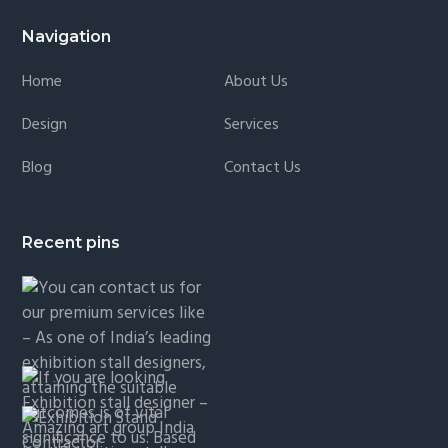
Navigation
Home
About Us
Design
Services
Blog
Contact Us
Recent pins