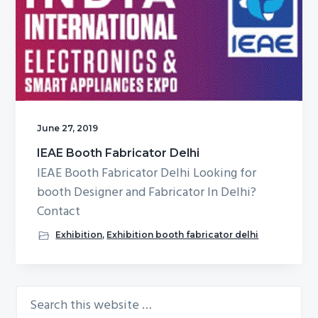
g
b
a
a
t
r
i
o
n
June 27, 2019
IEAE Booth Fabricator Delhi
IEAE Booth Fabricator Delhi Looking for
booth Designer and Fabricator In Delhi?
Contact
Exhibition
,
Exhibition booth fabricator delhi
Search
Primary
this
Sidebar