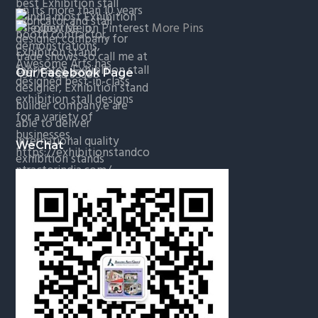
More Pins
Our Facebook Page
WeChat