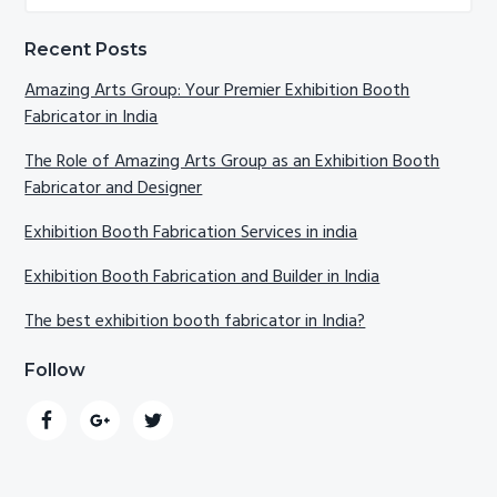
website
Recent Posts
Amazing Arts Group: Your Premier Exhibition Booth
Fabricator in India
The Role of Amazing Arts Group as an Exhibition Booth
Fabricator and Designer
Exhibition Booth Fabrication Services in india
Exhibition Booth Fabrication and Builder in India
The best exhibition booth fabricator in India?
Follow