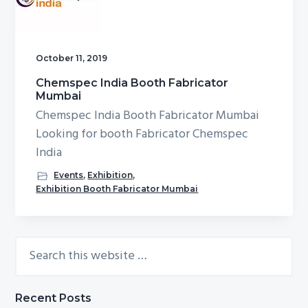
g
b
a
a
t
r
October 11, 2019
i
Chemspec India Booth Fabricator
o
Mumbai
n
Chemspec India Booth Fabricator Mumbai
Looking for booth Fabricator Chemspec
India
Events
,
Exhibition
,
Exhibition Booth Fabricator Mumbai
Search
Primary
this
Sidebar
website
Recent Posts