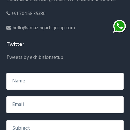
+91 70458 35386
hello@amazingartsgroup.com
Twitter
Tweets by exhibitionsetup