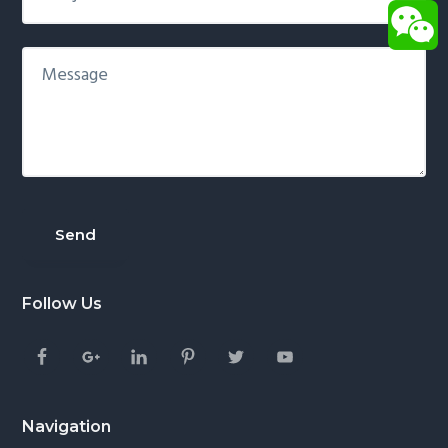
Follow Us
Navigation