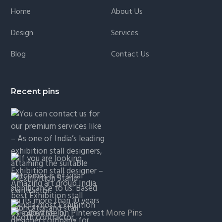
Home
About Us
Design
Services
Blog
Contact Us
Recent pins
More Pins