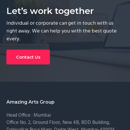
Let’s work together
Individual or corporate can get in touch with us
right away. We can help you with the best quote
every.
Contact Us
Footer
Amazing Arts Group
Head Office : Mumbai
Office No. 2, Ground Floor, New 4B, BDD Building,
Dahivalkar Buva Marg, Dadar West, Mumbai-400014.