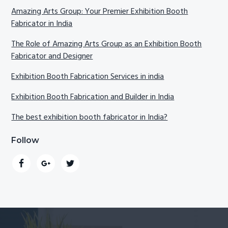
Amazing Arts Group: Your Premier Exhibition Booth
Fabricator in India
The Role of Amazing Arts Group as an Exhibition Booth
Fabricator and Designer
Exhibition Booth Fabrication Services in india
Exhibition Booth Fabrication and Builder in India
The best exhibition booth fabricator in India?
Follow