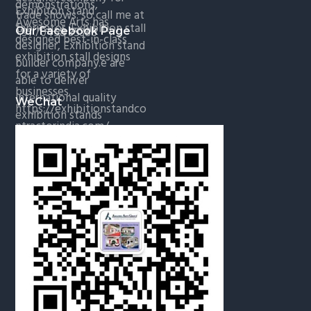
Our Facebook Page
WeChat