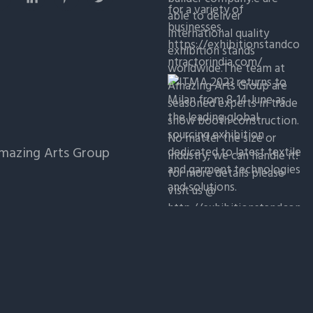
Amazing Arts Group