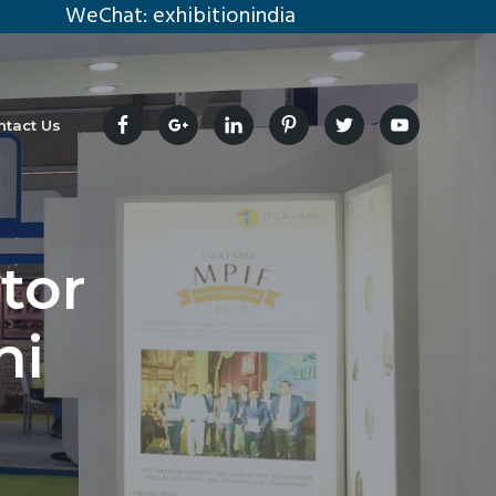
eChat: exhibitionindia
ntact Us
tor
hi