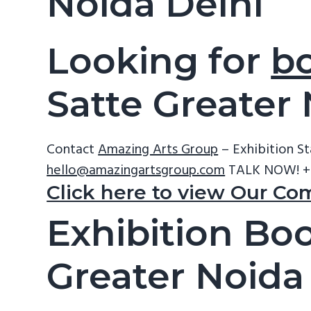
Noida Delhi
Looking for
bo
Satte Greater
Contact
Amazing Arts Group
– Exhibition S
hello@amazingartsgroup.com
TALK NOW! +
Click here to view Our Co
Exhibition Boo
Greater Noida