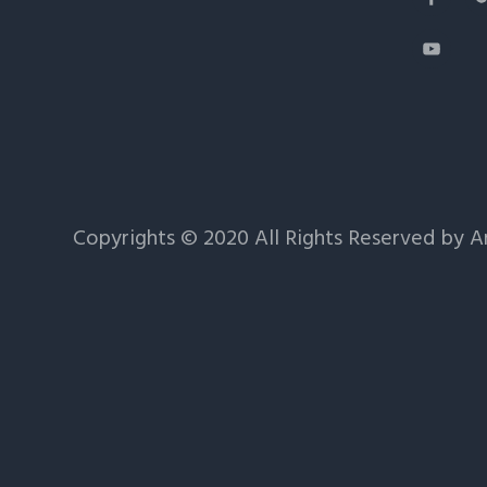
Copyrights © 2020 All Rights Reserved by 