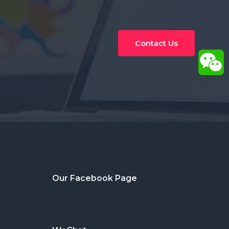
Contact Us
Our Facebook Page