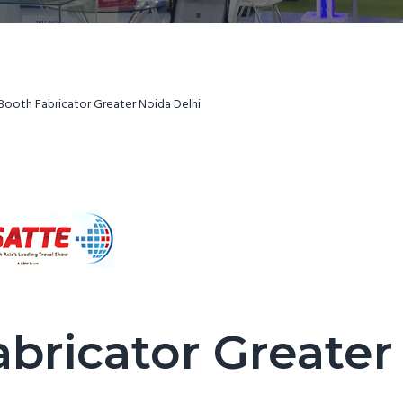
Booth Fabricator Greater Noida Delhi
abricator Greater