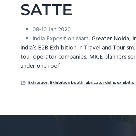
SATTE
08-10 Jan 2020
India Exposition Mart,
Greater Noida
,
I
India’s B2B Exhibition in Travel and Touris
tour operator companies, MICE planners ser
under one roof
Exhibition
,
Exhibition booth fabricator delhi
,
exhibitio
Reader
Interactions