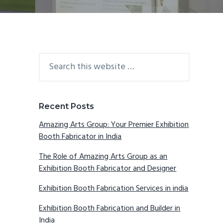
Primary
Search
this
Sidebar
website
Recent Posts
Amazing Arts Group: Your Premier Exhibition
Booth Fabricator in India
The Role of Amazing Arts Group as an
Exhibition Booth Fabricator and Designer
Exhibition Booth Fabrication Services in india
Exhibition Booth Fabrication and Builder in
India