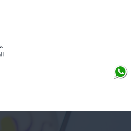
s,
ll