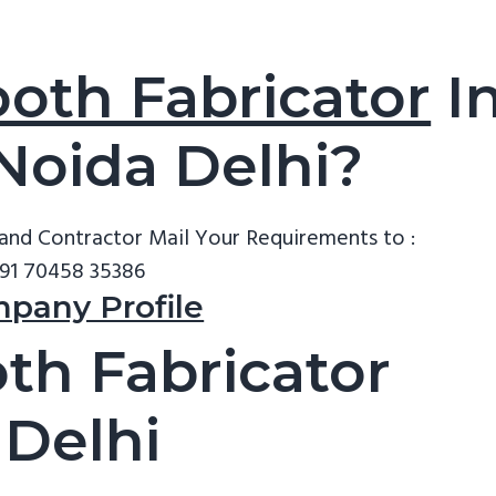
oth Fabricator
I
 Noida Delhi?
tand Contractor
Mail Your Requirements to :
91 70458 35386
mpany Profile
th Fabricator
 Delhi