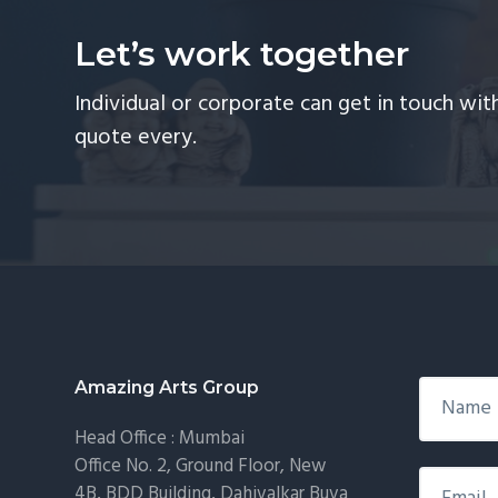
Let’s work together
Individual or corporate can get in touch wi
quote every.
Footer
Amazing Arts Group
Head Office : Mumbai
Office No. 2, Ground Floor, New
4B, BDD Building, Dahivalkar Buva