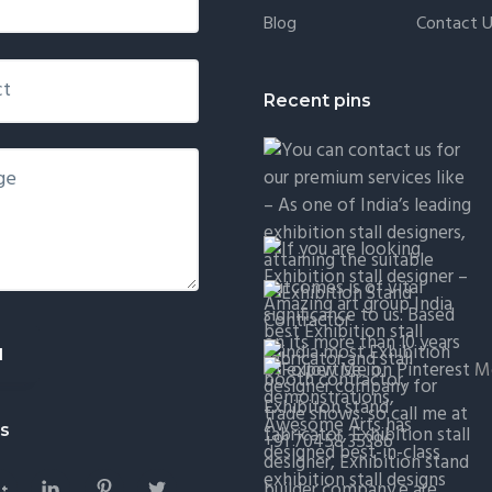
Blog
Contact 
Recent pins
Mo
Us