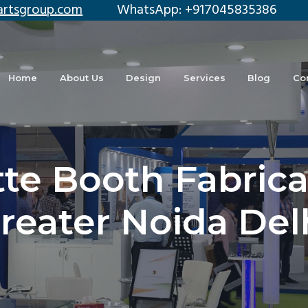
artsgroup.com
WhatsApp: +917045835386 W
Home
About Us
Design
Services
Blog
Co
tte Booth Fabrica
reater Noida Del