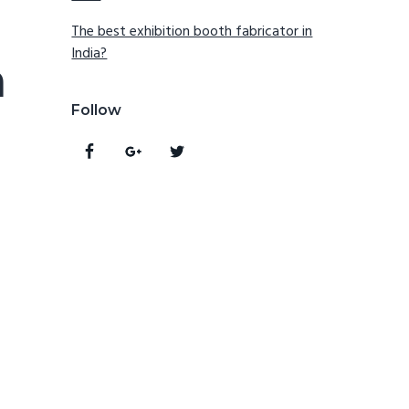
The best exhibition booth fabricator in
India?
n
Follow