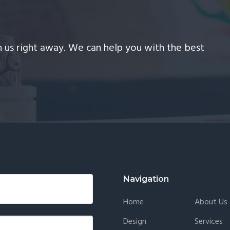
th us right away. We can help you with the best
Navigation
Home
About Us
Design
Services