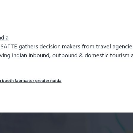
ndia
m. SATTE gathers decision makers from travel agencie
ving Indian inbound, outbound & domestic tourism a
n booth fabricator greater noida