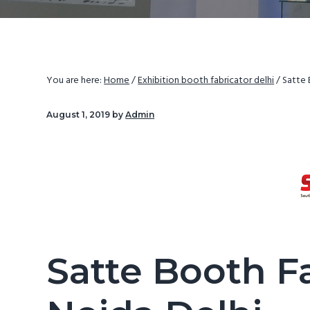
v
d
i
e
g
b
a
a
You are here:
Home
/
Exhibition booth fabricator delhi
/
Satte 
t
r
i
August 1, 2019
by
Admin
o
n
Satte Booth F