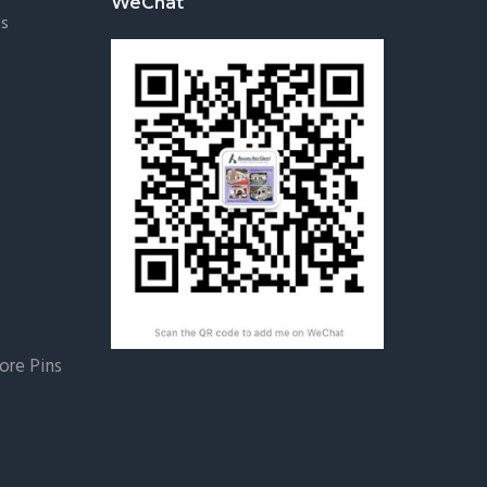
WeChat
Us
re Pins