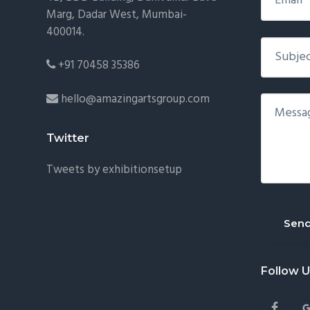
Marg, Dadar West, Mumbai-
400014.
+91 70458 35386
hello@amazingartsgroup.com
Twitter
Tweets by exhibitionsetup
Follow 